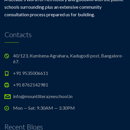
schools surrounding plus an extensive community
consultation process prepared us for building.
Contacts
40/123, Kumbena Agrahara, Kadugodi post, Bangalore-
67.
+91 9535006611
+91 8762142981
info@mountliterazeeschool.in
Mon — Sat: 9.30AM — 3.30PM
Recent Blogs