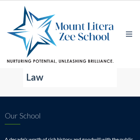
Law
Our School
A decade's worth of rich history and goodwill with the public