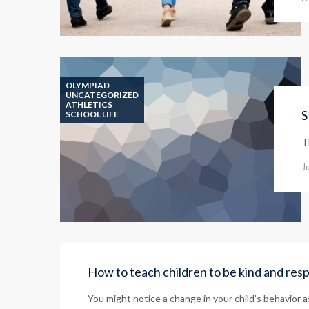
OLYMPIAD
UNCATEGORIZED
ATHLETICS
S
SCHOOL LIFE
T
J
How to teach children to be kind and res
You might notice a change in your child’s behavior