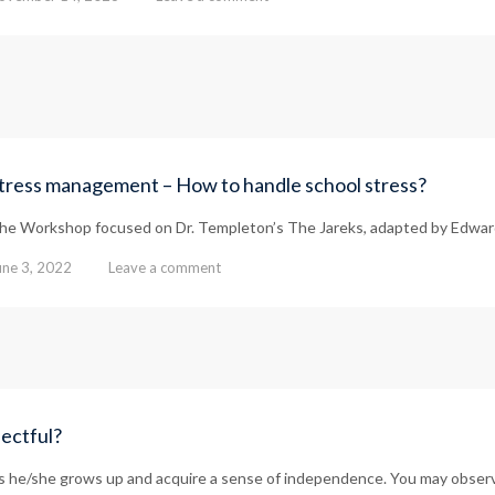
tress management – How to handle school stress?
he Workshop focused on Dr. Templeton’s The Jareks, adapted by Edward
une 3, 2022
Leave a comment
pectful?
 as he/she grows up and acquire a sense of independence. You may observ