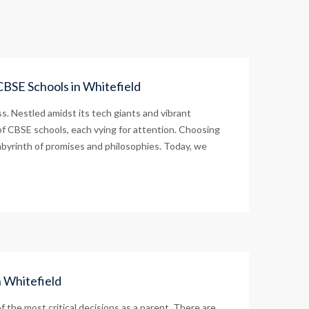
CBSE Schools in Whitefield
s. Nestled amidst its tech giants and vibrant
of CBSE schools, each vying for attention. Choosing
labyrinth of promises and philosophies. Today, we
n Whitefield
 the most critical decisions as a parent. There are