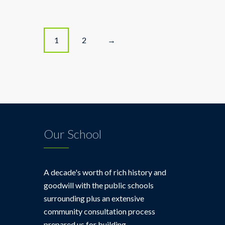
P
1
2
→
o
s
t
s
Our School
n
a
A decade's worth of rich history and
goodwill with the public schools
v
surrounding plus an extensive
community consultation process
i
prepared us for building.