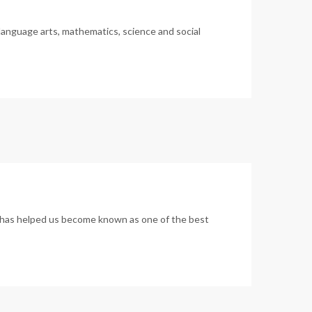
language arts, mathematics, science and social
um has helped us become known as one of the best