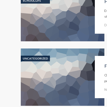
SCHOOL LIFE
H
E
s
D
UNCATEGORIZED
F
O
p
N