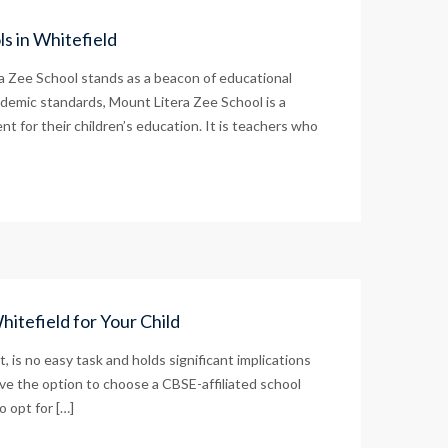
s in Whitefield
ra Zee School stands as a beacon of educational
ademic standards, Mount Litera Zee School is a
t for their children’s education. It is teachers who
itefield for Your Child
t, is no easy task and holds significant implications
ve the option to choose a CBSE-affiliated school
o opt for […]