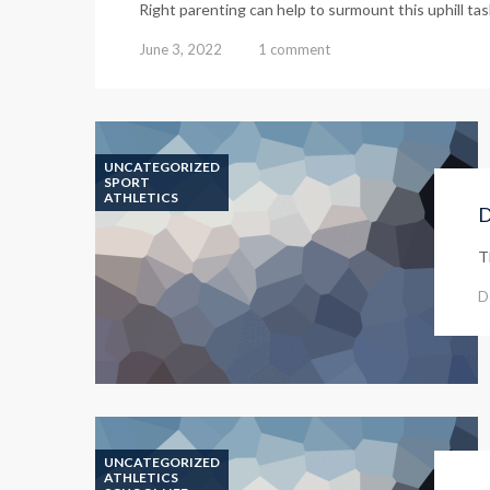
Right parenting can help to surmount this uphill task 
June 3, 2022
1 comment
UNCATEGORIZED
SPORT
ATHLETICS
D
T
D
UNCATEGORIZED
ATHLETICS