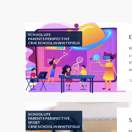
SCHOOL LIFE
E
PARENTS PERSPECTIVE
CBSE SCHOOL IN WHITEFIELD
W
c
t
e
J
SCHOOL LIFE
PARENTS PERSPECTIVE
5
SPORT
CBSE SCHOOL IN WHITEFIELD
M