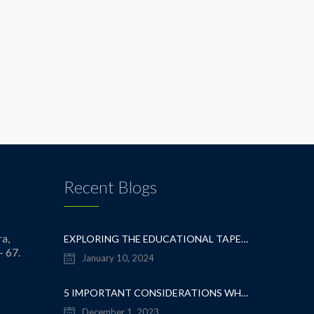
Recent Blogs
a,
EXPLORING THE EDUCATIONAL TAPESTRY: NAVIGATING THE SEA OF CBSE SCHOOLS IN WHITEFIELD
- 67.
January 10, 2024
5 IMPORTANT CONSIDERATIONS WHEN CHOOSING A CBSE SCHOOL IN WHITEFIELD
December 1, 2023