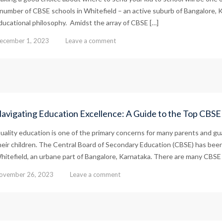
 number of CBSE schools in Whitefield – an active suburb of Bangalore, K
ducational philosophy. Amidst the array of CBSE […]
ecember 1, 2023
Leave a comment
avigating Education Excellence: A Guide to the Top CBSE 
uality education is one of the primary concerns for many parents and gua
heir children. The Central Board of Secondary Education (CBSE) has been
hitefield, an urbane part of Bangalore, Karnataka. There are many CBSE af
ovember 26, 2023
Leave a comment