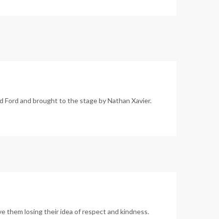
 Ford and brought to the stage by Nathan Xavier.
e them losing their idea of respect and kindness.