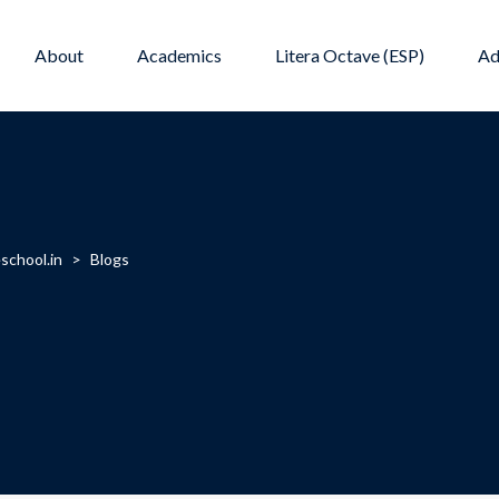
About
Academics
Litera Octave (ESP)
Ad
school.in
>
Blogs