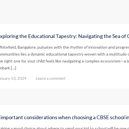
xploring the Educational Tapestry: Navigating the Sea of 
hitefield, Bangalore, pulsates with the rhythm of innovation and progres
ommunities lies a dynamic educational tapestry woven with a multitude 
he right one for your child feels like navigating a complex ecosystem—a 
mbark […]
anuary 10, 2024
Leave a comment
 important considerations when choosing a CBSE school i
aking a good choice about where to send your kid to school will be one of