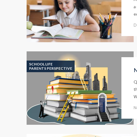
a
e
D
SCHOOL LIFE
PARENTS PERSPECTIVE
N
Q
t
W
N