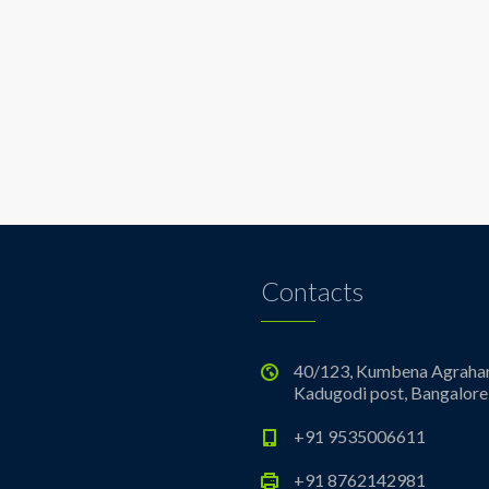
Contacts
40/123, Kumbena Agrahar
Kadugodi post, Bangalore
+91 9535006611
+91 8762142981