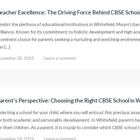
eacher Excellence: The Driving Force Behind CBSE School
midst the plethora of educational institutions in Whitefield, Mount Lite
rilliance. Known for its commitment to holistic development and high ac
rominent choice for parents seeking a nurturing and enriching environmen
an […]
ovember 18, 2023
Leave a comment
arent’s Perspective: Choosing the Right CBSE School in Wh
electing a school for your child, where you will entrust this precious asse
or both academic and personality development. In Whitefield, parents ha
or their children. As a parent, it is crucial to consider which CBSE school t
ovember 14, 2023
Leave a comment