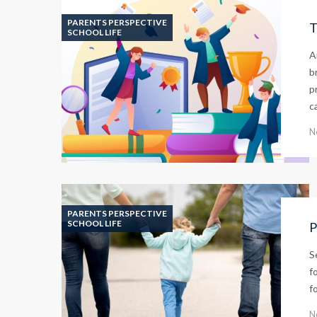
PARENTS PERSPECTIVE
T
SCHOOL LIFE
A
b
p
c
N
PARENTS PERSPECTIVE
SCHOOL LIFE
P
S
f
f
N