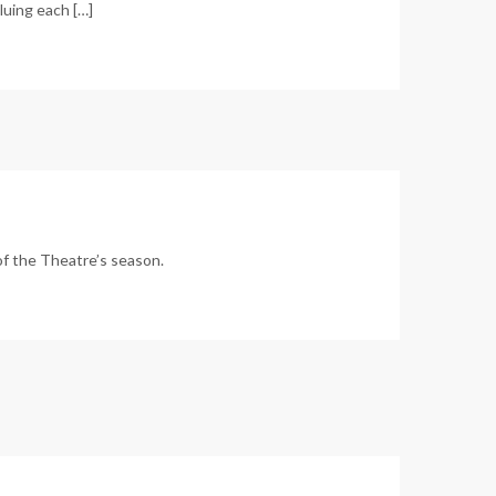
aluing each […]
of the Theatre’s season.