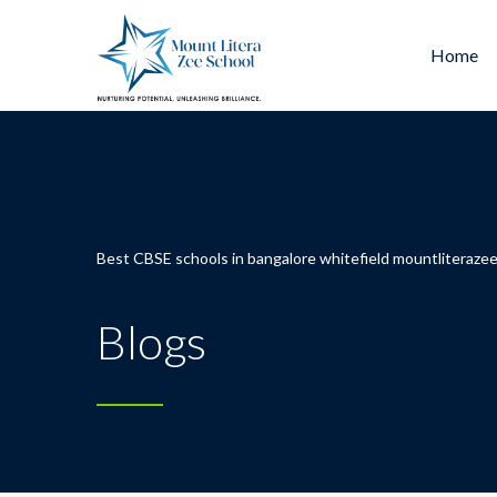
Home
Best CBSE schools in bangalore whitefield mountliterazee
Blogs