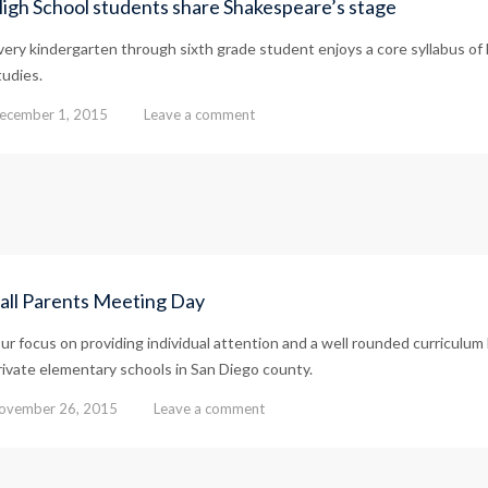
igh School students share Shakespeare’s stage
very kindergarten through sixth grade student enjoys a core syllabus of 
tudies.
ecember 1, 2015
Leave a comment
all Parents Meeting Day
ur focus on providing individual attention and a well rounded curricul
rivate elementary schools in San Diego county.
ovember 26, 2015
Leave a comment