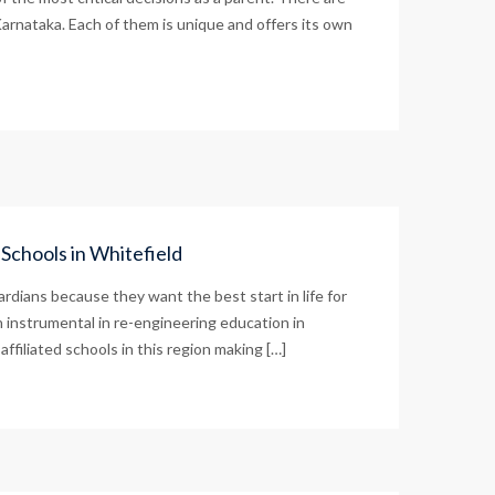
arnataka. Each of them is unique and offers its own
Schools in Whitefield
rdians because they want the best start in life for
 instrumental in re-engineering education in
filiated schools in this region making […]