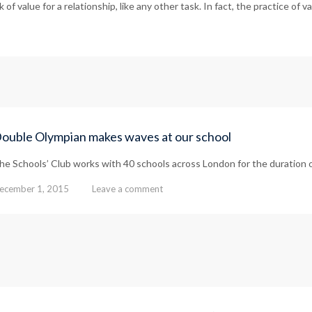
of value for a relationship, like any other task. In fact, the practice of v
ouble Olympian makes waves at our school
he Schools’ Club works with 40 schools across London for the duration 
ecember 1, 2015
Leave a comment