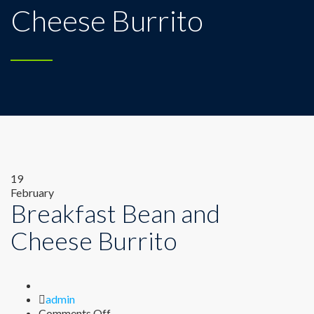
Cheese Burrito
19
February
Breakfast Bean and
Cheese Burrito
Author
admin
on
Comments Off