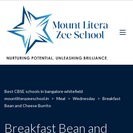
Best CBSE schools in bangalore whitefield
mountliterazeeschool.in
>
Meal
>
Wednesday
>
Breakfast
Bean and Cheese Burrito
Breakfast Bean and