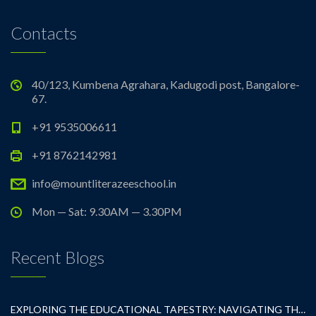
Contacts
40/123, Kumbena Agrahara, Kadugodi post, Bangalore-
67.
+91 9535006611
+91 8762142981
info@mountliterazeeschool.in
Mon — Sat: 9.30AM — 3.30PM
Recent Blogs
EXPLORING THE EDUCATIONAL TAPESTRY: NAVIGATING THE SEA OF CBSE SCHOOLS IN WHITEFIELD