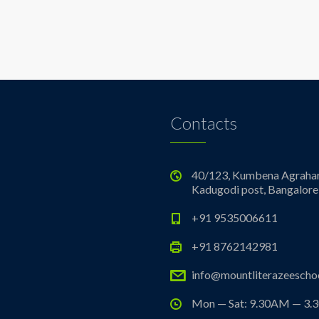
Contacts
40/123, Kumbena Agrahar
Kadugodi post, Bangalore
+91 9535006611
+91 8762142981
info@mountliterazeeschoo
Mon — Sat: 9.30AM — 3