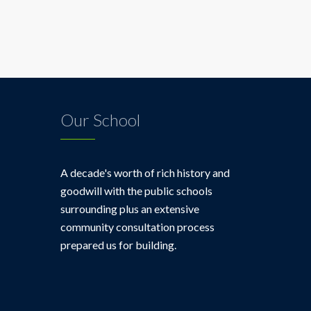
Blog
Our School
A decade's worth of rich history and
goodwill with the public schools
surrounding plus an extensive
community consultation process
prepared us for building.