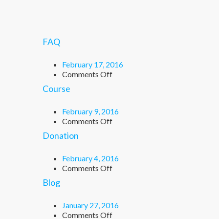
FAQ
February 17, 2016
on
Comments Off
FAQ
Course
February 9, 2016
on
Comments Off
Course
Donation
February 4, 2016
on
Comments Off
Donation
Blog
January 27, 2016
on
Comments Off