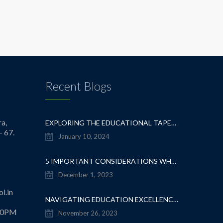
Recent Blogs
a,
EXPLORING THE EDUCATIONAL TAPESTRY: NAVIGATING THE SEA OF CBSE SCHOOLS IN WHITEFIELD
- 67.
January 10, 2024
5 IMPORTANT CONSIDERATIONS WHEN CHOOSING A CBSE SCHOOL IN WHITEFIELD
December 1, 2023
l.in
NAVIGATING EDUCATION EXCELLENCE: A GUIDE TO THE TOP CBSE SCHOOLS IN WHITEFIELD
.30PM
November 26, 2023