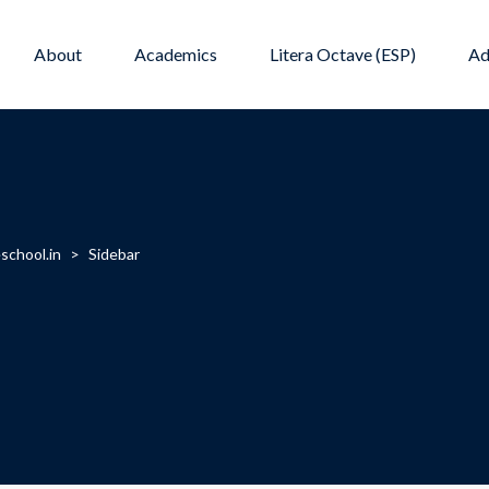
About
Academics
Litera Octave (ESP)
Ad
school.in
>
Sidebar