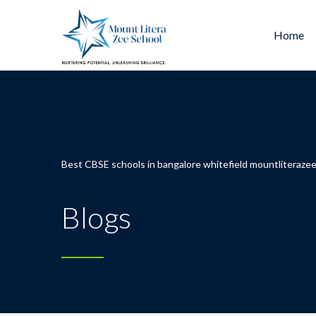
Home
Best CBSE schools in bangalore whitefield mountliterazee
Blogs