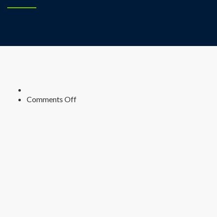
on
Comments Off