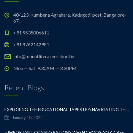
40/123, Kumbena Agrahara, Kadugodi post, Bangalore-
67.
+91 9535006611
+91 8762142981
info@mountliterazeeschool.in
Mon — Sat: 9.30AM — 3.30PM
Recent Blogs
EXPLORING THE EDUCATIONAL TAPESTRY: NAVIGATING THE SEA OF CBSE SCHOOLS IN WHITEFIELD
January 10, 2024
5 IMPORTANT CONSIDERATIONS WHEN CHOOSING A CBSE SCHOOL IN WHITEFIELD