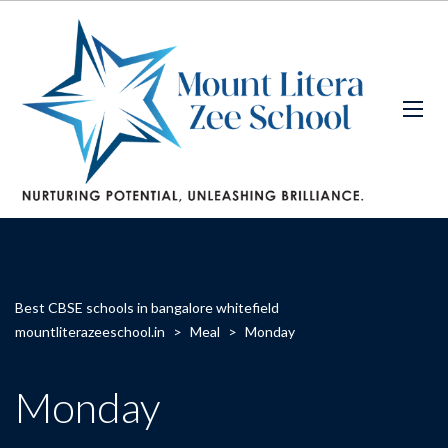
Best CBSE schools in bangalore whitefield
mountliterazeeschool.in
>
Meal
>
Monday
Monday