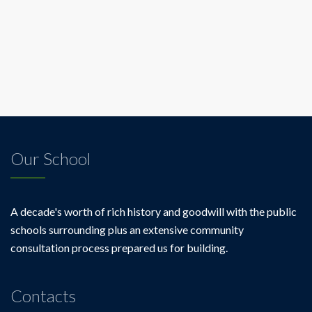
Our School
A decade's worth of rich history and goodwill with the public
schools surrounding plus an extensive community
consultation process prepared us for building.
Contacts