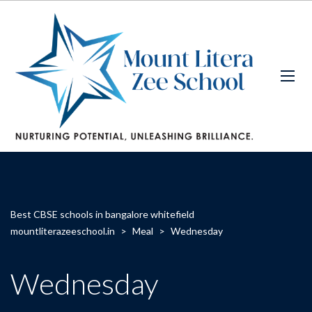
Best CBSE schools in bangalore whitefield
mountliterazeeschool.in
>
Meal
>
Wednesday
Wednesday