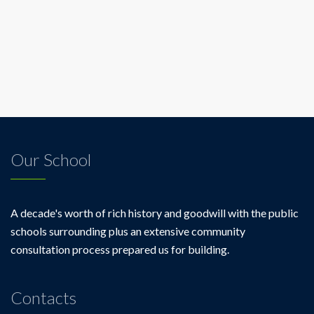
Our School
A decade's worth of rich history and goodwill with the public
schools surrounding plus an extensive community
consultation process prepared us for building.
Contacts