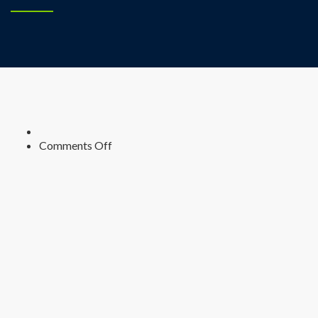
on
Comments Off