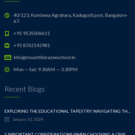
40/123, Kumbena Agrahara, Kadugodi post, Bangalore-
67.
+91 9535006611
+91 8762142981
info@mountliterazeeschool.in
Mon — Sat: 9.30AM — 3.30PM
Recent Blogs
EXPLORING THE EDUCATIONAL TAPESTRY: NAVIGATING THE SEA OF CBSE SCHOOLS IN WHITEFIELD
January 10, 2024
5 IMPORTANT CONSIDERATIONS WHEN CHOOSING A CBSE SCHOOL IN WHITEFIELD