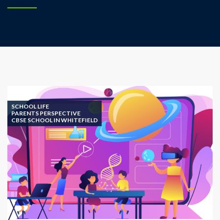
SCHOOL LIFE
PARENTS PERSPECTIVE
CBSE SCHOOL IN WHITEFIELD