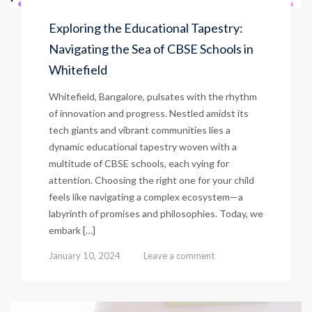
Exploring the Educational Tapestry:
Navigating the Sea of CBSE Schools in
Whitefield
Whitefield, Bangalore, pulsates with the rhythm
of innovation and progress. Nestled amidst its
tech giants and vibrant communities lies a
dynamic educational tapestry woven with a
multitude of CBSE schools, each vying for
attention. Choosing the right one for your child
feels like navigating a complex ecosystem—a
labyrinth of promises and philosophies. Today, we
embark […]
January 10, 2024
Leave a comment