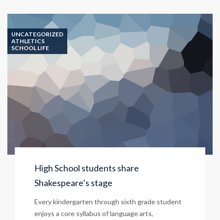
UNCATEGORIZED
ATHLETICS
SCHOOL LIFE
High School students share
Shakespeare’s stage
Every kindergarten through sixth grade student
enjoys a core syllabus of language arts,