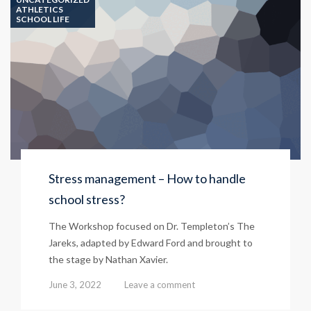
ATHLETICS
SCHOOL LIFE
Stress management – How to handle
school stress?
The Workshop focused on Dr. Templeton’s The
Jareks, adapted by Edward Ford and brought to
the stage by Nathan Xavier.
June 3, 2022
Leave a comment