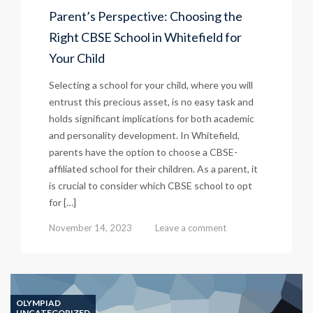
Parent’s Perspective: Choosing the
Right CBSE School in Whitefield for
Your Child
Selecting a school for your child, where you will
entrust this precious asset, is no easy task and
holds significant implications for both academic
and personality development. In Whitefield,
parents have the option to choose a CBSE-
affiliated school for their children. As a parent, it
is crucial to consider which CBSE school to opt
for […]
November 14, 2023
Leave a comment
OLYMPIAD
UNCATEGORIZED