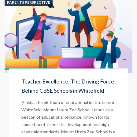
PARENTS PERSPECTIVE
Teacher Excellence: The Driving Force
Behind CBSE Schools in Whitefield
Amidst the plethora of educational institutions in
Whitefield, Mount Litera Zee School stands as a
beacon of educational brilliance. Known for its
commitment to holistic development and high
academic standards, Mount Litera Zee School is a