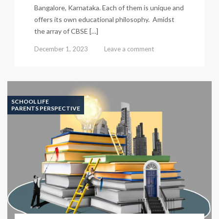
Bangalore, Karnataka. Each of them is unique and
offers its own educational philosophy. Amidst
the array of CBSE […]
December 1, 2023
Leave a comment
SCHOOL LIFE
PARENTS PERSPECTIVE