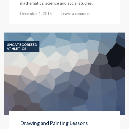
mathematics, science and social studies.
December 1, 2015
Leave a comment
UNCATEGORIZED
ATHLETICS
Drawing and Painting Lessons