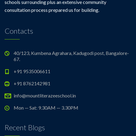
schools surrounding plus an extensive community
consultation process prepared us for building.
Contacts
40/123, Kumbena Agrahara, Kadugodi post, Bangalore-
67.
+91 9535006611
+91 8762142981
info@mountliterazeeschool.in
Mon — Sat: 9.30AM — 3.30PM
Recent Blogs