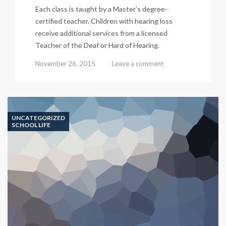
Each class is taught by a Master’s degree-
certified teacher. Children with hearing loss
receive additional services from a licensed
Teacher of the Deaf or Hard of Hearing.
November 26, 2015
Leave a comment
UNCATEGORIZED
SCHOOL LIFE