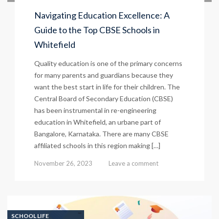
Navigating Education Excellence: A
Guide to the Top CBSE Schools in
Whitefield
Quality education is one of the primary concerns
for many parents and guardians because they
want the best start in life for their children. The
Central Board of Secondary Education (CBSE)
has been instrumental in re-engineering
education in Whitefield, an urbane part of
Bangalore, Karnataka. There are many CBSE
affiliated schools in this region making […]
November 26, 2023
Leave a comment
SCHOOL LIFE