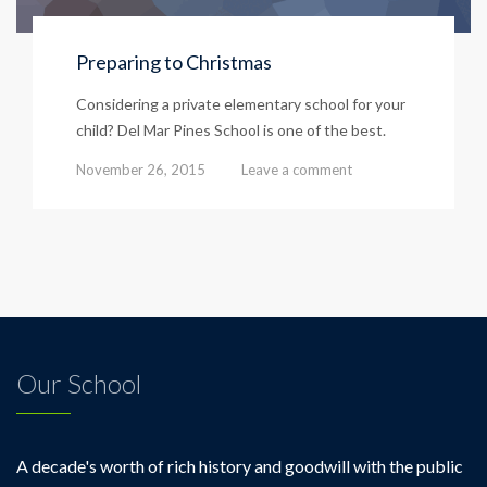
Preparing to Christmas
Considering a private elementary school for your
child? Del Mar Pines School is one of the best.
November 26, 2015
Leave a comment
Our School
A decade's worth of rich history and goodwill with the public