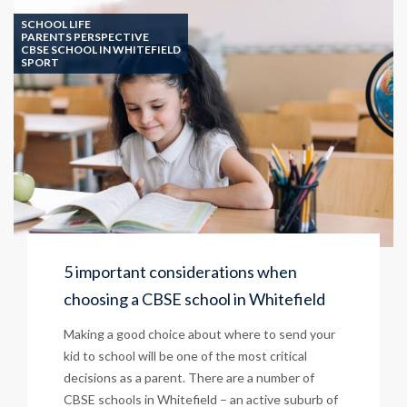
SCHOOL LIFE
PARENTS PERSPECTIVE
CBSE SCHOOL IN WHITEFIELD
SPORT
5 important considerations when
choosing a CBSE school in Whitefield
Making a good choice about where to send your
kid to school will be one of the most critical
decisions as a parent. There are a number of
CBSE schools in Whitefield – an active suburb of