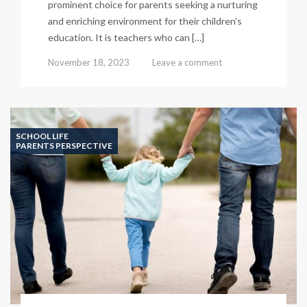
prominent choice for parents seeking a nurturing
and enriching environment for their children’s
education. It is teachers who can […]
November 18, 2023
Leave a comment
SCHOOL LIFE
PARENTS PERSPECTIVE