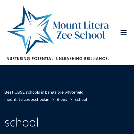
Best CBSE schools in bangalore whitefield
mountliterazeeschool.in
>
Blogs
>
school
school