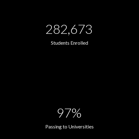
282,673
Students Enrolled
97%
Passing to Universities