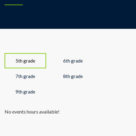
5th grade
6th grade
7th grade
8th grade
9th grade
No events hours available!