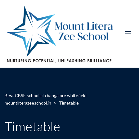
Best CBSE schools in bangalore whitefield
mountliterazeeschool.in
>
Timetable
Timetable