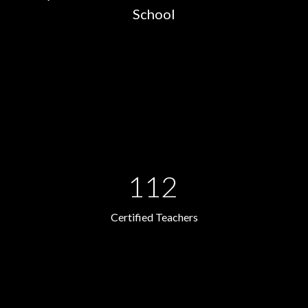
School
112
Certified Teachers