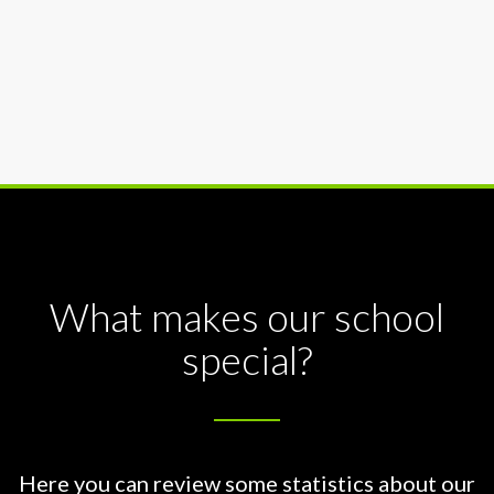
What makes our school
special?
Here you can review some statistics about our